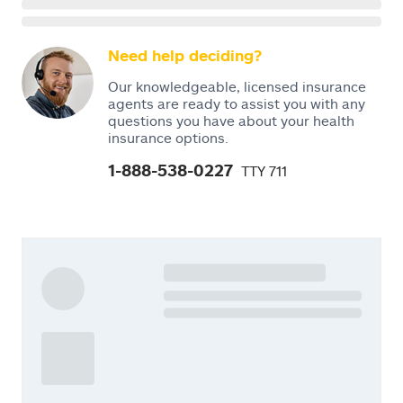
Need help deciding?
Our knowledgeable, licensed insurance
agents are ready to assist you with any
questions you have about your health
insurance options.
1-888-538-0227
TTY 711