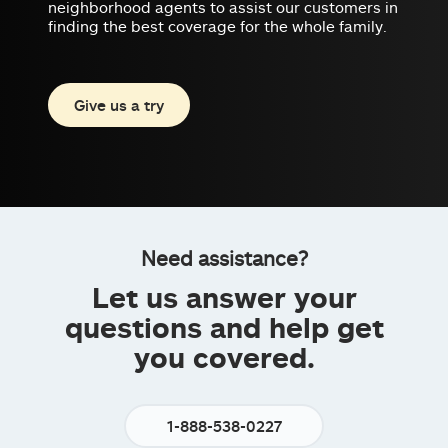
neighborhood agents to assist our customers in
finding the best coverage for the whole family.
Give us a try
Need assistance?
Let us answer your
questions and help get
you covered.
1-888-538-0227