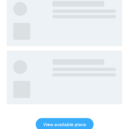
View available plans