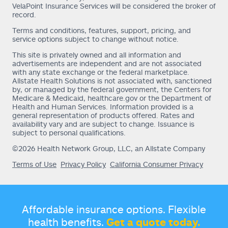
VelaPoint Insurance Services will be considered the broker of
record.
Terms and conditions, features, support, pricing, and
service options subject to change without notice.
This site is privately owned and all information and
advertisements are independent and are not associated
with any state exchange or the federal marketplace.
Allstate Health Solutions is not associated with, sanctioned
by, or managed by the federal government, the Centers for
Medicare & Medicaid, healthcare.gov or the Department of
Health and Human Services. Information provided is a
general representation of products offered. Rates and
availability vary and are subject to change. Issuance is
subject to personal qualifications.
©2026 Health Network Group, LLC, an Allstate Company
Terms of Use
Privacy Policy
California Consumer Privacy
Affordable insurance options. Flexible
health benefits.
Get a quote today.