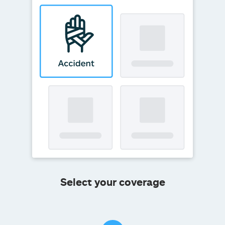
Select your coverage