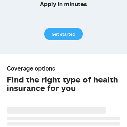
Apply in minutes
Get started
Coverage options
Find the right type of health
insurance for you