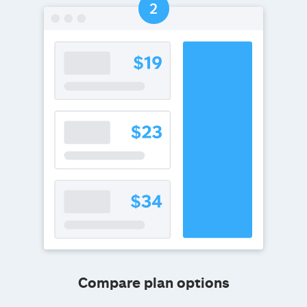
Compare plan options