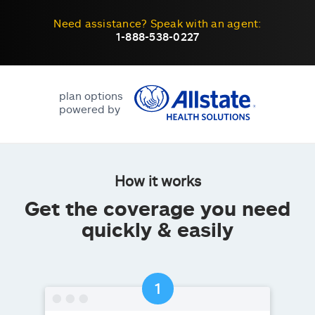
Need assistance? Speak with an agent:
1-888-538-0227
plan options
powered by
How it works
Get the coverage you need
quickly & easily