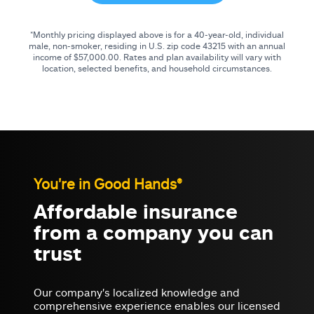
*Monthly pricing displayed above is for a 40-year-old, individual
male, non-smoker, residing in U.S. zip code
43215
with an annual
income of
$57,000.00
. Rates and plan availability will vary with
location, selected benefits, and household circumstances.
You're in Good Hands®
Affordable insurance
from a company you can
trust
Our company's localized knowledge and
comprehensive experience enables our licensed