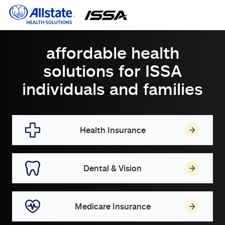
affordable health
solutions for ISSA
individuals and families
Health Insurance
Dental & Vision
Medicare Insurance