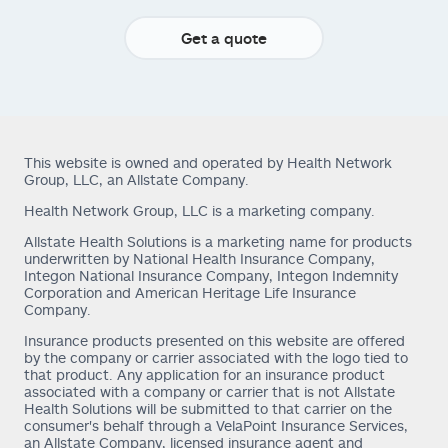
Get a quote
This website is owned and operated by Health Network
Group, LLC, an Allstate Company.
Health Network Group, LLC is a marketing company.
Allstate Health Solutions is a marketing name for products
underwritten by National Health Insurance Company,
Integon National Insurance Company, Integon Indemnity
Corporation and American Heritage Life Insurance
Company.
Insurance products presented on this website are offered
by the company or carrier associated with the logo tied to
that product. Any application for an insurance product
associated with a company or carrier that is not Allstate
Health Solutions will be submitted to that carrier on the
consumer's behalf through a VelaPoint Insurance Services,
an Allstate Company, licensed insurance agent and